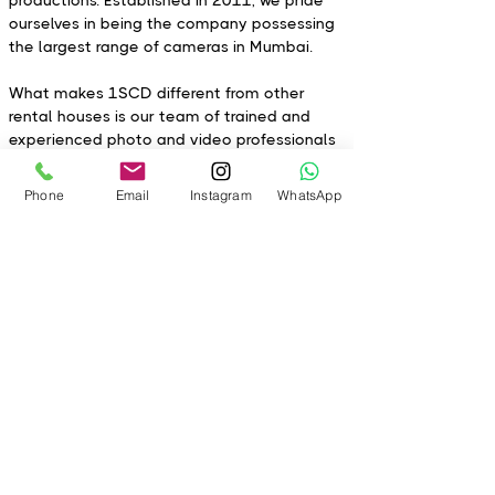
productions. Established in 2011, we pride
ourselves in being the company possessing
the largest range of cameras in Mumbai.
What makes 1SCD different from other
rental houses is our team of trained and
experienced photo and video professionals
with in-depth knowledge of each product to
help you select the right types of
Phone
Email
Instagram
WhatsApp
equipment. At 1SCD we are committed to
excellence, quality, and customer support!
Every piece of gear is cleaned and
inspected optically and physically to ensure
our clients get the best product with timely
delivery each time.