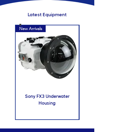
Latest Equipment
New Arrivals
New Arrivals
Sony FX3 Underwater
Insta 360 X5 camer
Housing