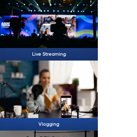
Live Streaming
Vlogging