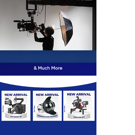
& Much More
Rent Now
Rent Now
Rent Now