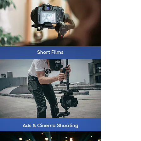
Short Films
Ads & Cinema Shooting