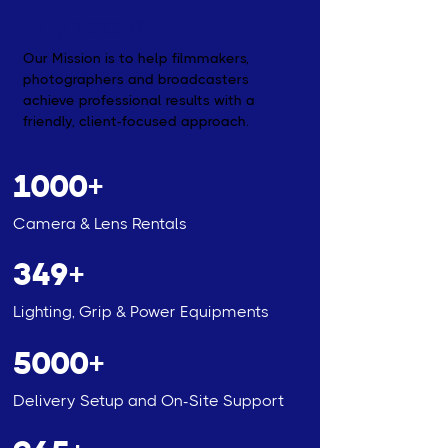
Why 1SCD?
Our Mission is to help filmmakers,
photographers and broadcasters
achieve professional results with a
friendly, client-focused approach.
1000+
Camera & Lens Rentals
349+
Lighting, Grip & Power Equipments
5000+
Delivery Setup and On-Site Support