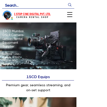
1SCD Mumbai,
DSLR Camera-
Lenses Rental
Equipment
Supplier
CAMERA | LENS |
GIMBAL | LIGHT |
RIGS
on RENT
1SCD Equips
Premium gear, seamless streaming, and
on-set support