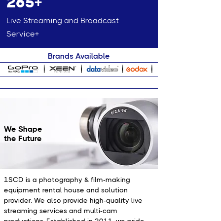
265+
Live Streaming and Broadcast
Service+
Brands Available
We Shape
the Future
1SCD is a photography & film-making
equipment rental house and solution
provider. We also provide high-quality live
streaming services and multi-cam