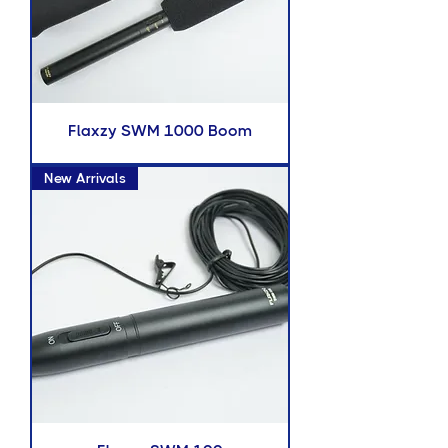
Flaxzy SWM 1000 Boom
New Arrivals