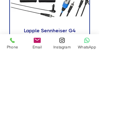
Lapple Sennheiser G4
New Arrivals
Phone
Email
Instagram
WhatsApp
Lapple Sennheiser G3