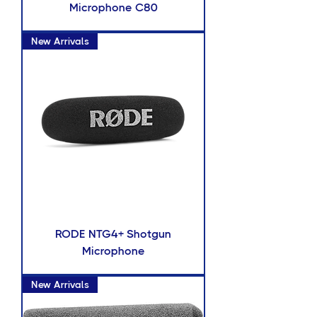
Microphone C80
New Arrivals
RODE NTG4+ Shotgun
Microphone
New Arrivals