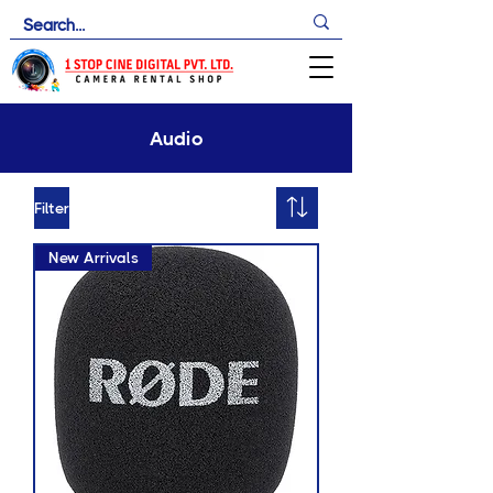
Audio
Filter
New Arrivals