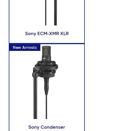
Sony ECM-XMR XLR
New Arrivals
Sony Condenser