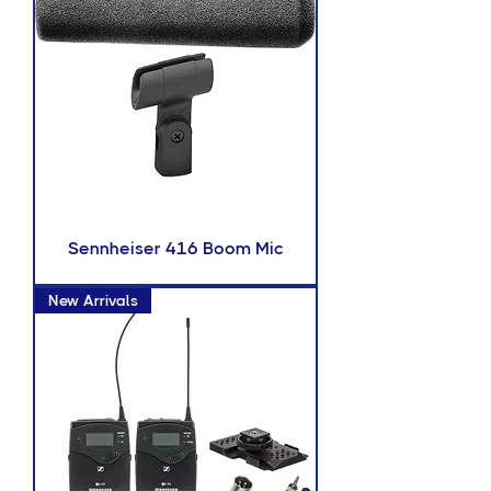
Sennheiser 416 Boom Mic
New Arrivals