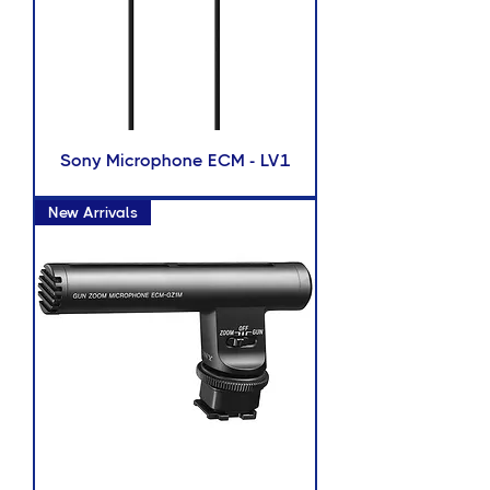
Sony Microphone ECM - LV1
New Arrivals