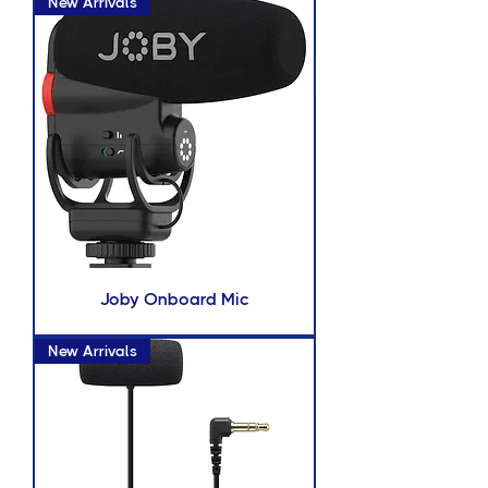
New Arrivals
Joby Onboard Mic
New Arrivals