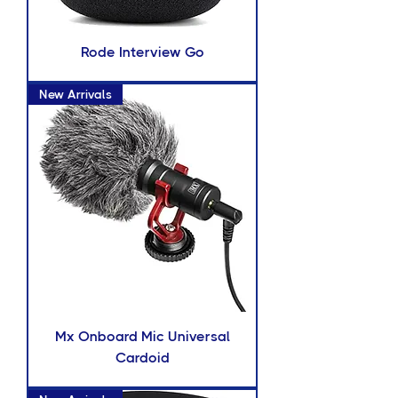
Rode Interview Go
New Arrivals
Mx Onboard Mic Universal
Cardoid