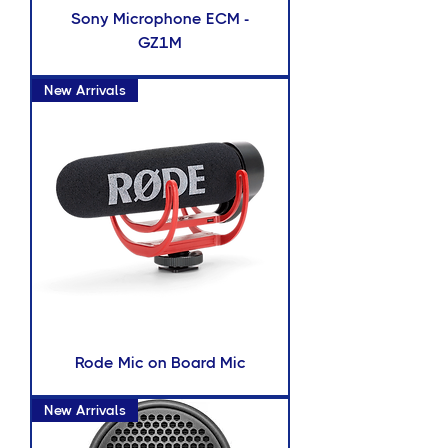
Sony Microphone ECM -
GZ1M
New Arrivals
Rode Mic on Board Mic
New Arrivals