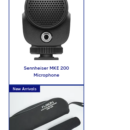
Sennheiser MKE 200
Microphone
New Arrivals