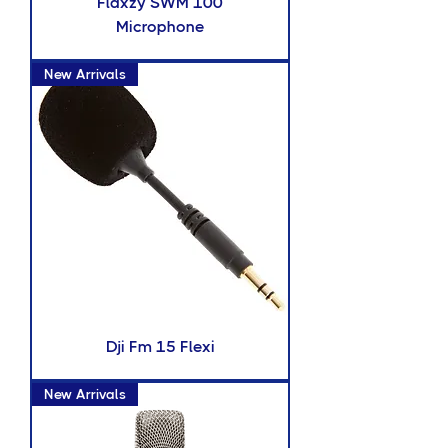
Flaxzy SWM 100
Microphone
New Arrivals
Dji Fm 15 Flexi
New Arrivals