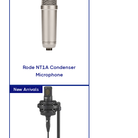
Rode NT1A Condenser
Microphone
New Arrivals