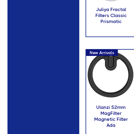
77mm Diameter
Juliya Fractal
150mm Diameter
Filters Classic
95mm Diameter
Prismatic
4X4
New Arrivals
Ulanzi 52mm
MagFilter
Magnetic Filter
Ada