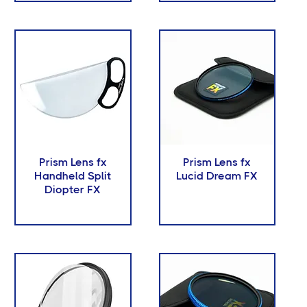
Prism Lens fx
Prism Lens fx
Handheld Split
Lucid Dream FX
Diopter FX