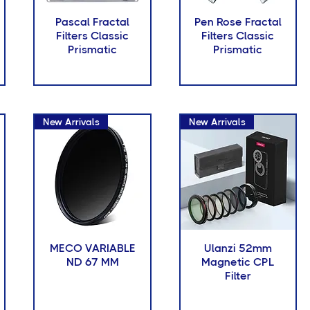
Pascal Fractal
Pen Rose Fractal
Filters Classic
Filters Classic
Prismatic
Prismatic
New Arrivals
New Arrivals
MECO VARIABLE
Ulanzi 52mm
ND 67 MM
Magnetic CPL
Filter