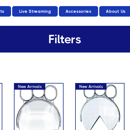
ts
Live Streaming
Accessories
About Us
Filters
New Arrivals
New Arrivals