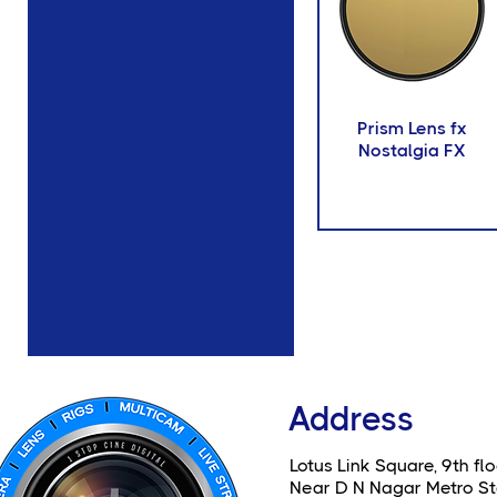
Prism Lens fx
Nostalgia FX
Address
Lotus Link Square, 9th flo
Near D N Nagar Metro St