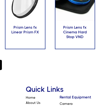
Prism Lens fx
Prism Lens fx
Linear Prism FX
Cinema Hard
Stop VND
Quick Links
Rental Equipment
Home
About Us
Camera