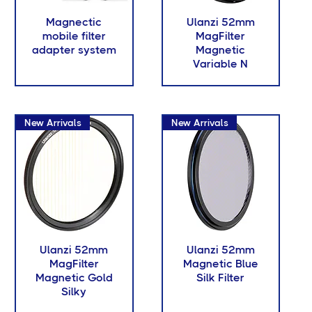
Magnectic
Ulanzi 52mm
mobile filter
MagFilter
adapter system
Magnetic
Variable N
New Arrivals
New Arrivals
Ulanzi 52mm
Ulanzi 52mm
MagFilter
Magnetic Blue
Magnetic Gold
Silk Filter
Silky