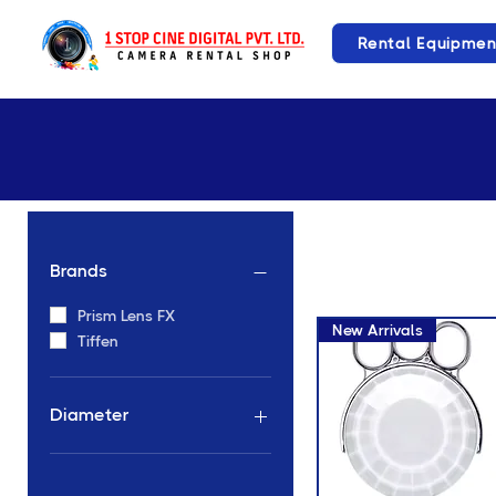
Rental Equipmen
Brands
Prism Lens FX
New Arrivals
Tiffen
Diameter
82mm Diameter
Hand Held