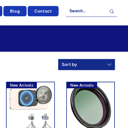
Blog
Contact
Sort by
New Arrivals
New Arrivals