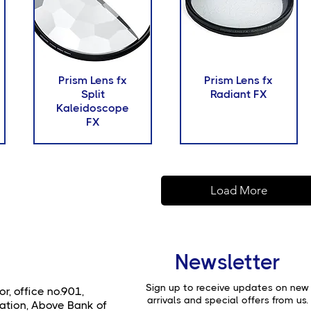
Prism Lens fx
Prism Lens fx
Split
Radiant FX
Kaleidoscope
FX
Load More
Newsletter
Sign up to receive updates on new
or, office no.901,
arrivals and special offers from us.
ation, Above Bank of