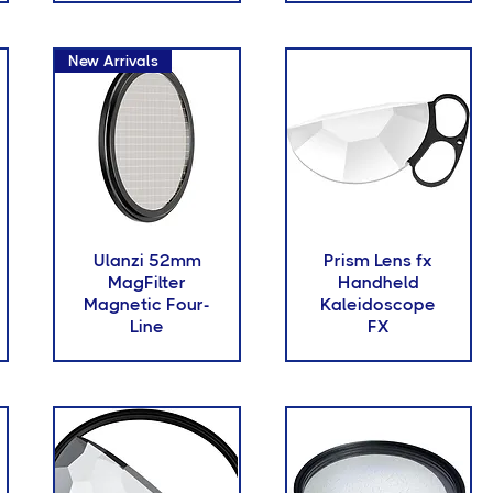
New Arrivals
Ulanzi 52mm
Prism Lens fx
MagFilter
Handheld
Magnetic Four-
Kaleidoscope
Line
FX