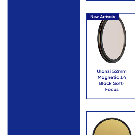
New Arrivals
Ulanzi 52mm
Magnetic 14
Black Soft-
Focus