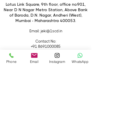
Lotus Link Square, 9th floor, office no.901,
Near D N Nagar Metro Station, Above Bank
of Baroda, D.N. Nagar, Andheri (West),
Mumbai - Maharashtra 400053.
Email
: jeki@1scd.in
Contact No:
+91 8691000085
+91 9594470007
Phone
Email
Instagram
WhatsApp
Quick Links
Home
About Us
Live Streaming
Contact Us
Blog
Terms &
Conditions
Rental
Accessories
Equipment