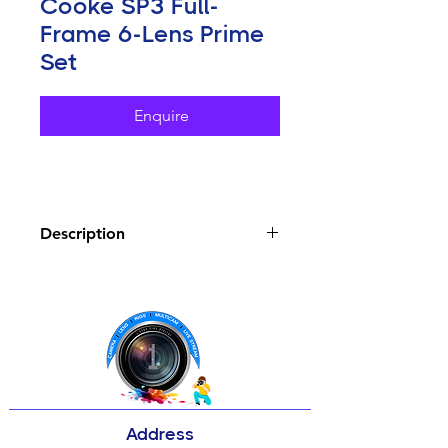
Cooke SP3 Full-
Frame 6-Lens Prime
Set
Enquire
Description
Key Features
18, 25, 32, 50, 75, and 100mm
Prime Lenses
Covers Full-Frame Sensors, T2.4
Aperture
Matches Cooke Panchro/i Classic
Lenses
Address