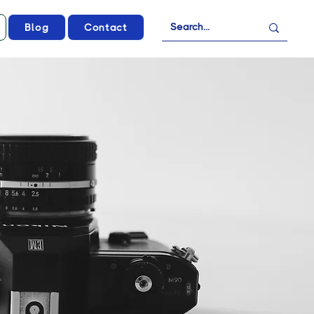
Blog
Contact