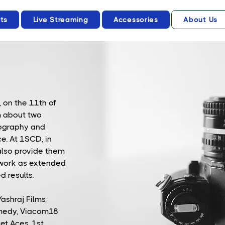
ts
Live Streaming
Accessories
About Us
 on the 11th of
m about two
tography and
e. At 1SCD, in
also provide them
 work as extended
d results.
ashraj Films,
medy, Viacom18
ket Aces, 1st