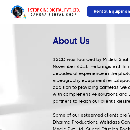
Rental Equipmen
About Us
1SCD was founded by Mr.Jeki Shah,
November 2011. He brings with hi
decades of experience in the pho
videography equipment rental spac
addition to providing cameras, we 
with comprehensive solutions and
partners to reach our client’s desire
Some of our esteemed clients are Y
Dharma Productions, Weirdass Co
Media Pvt. Ltd., Supari Studios, Poc