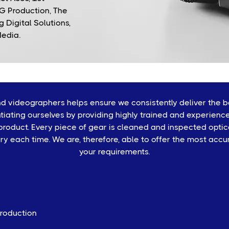
G Production, The
 Digital Solutions,
Media.
 videographers helps ensure we consistently deliver the be
tiating ourselves by providing highly trained and experienc
oduct. Every piece of gear is cleaned and inspected optical
ery each time. We are, therefore, able to offer the most accu
your requirements.
Production