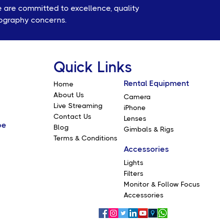
e are committed to excellence, quality
eography concerns.
Quick Links
Rental Equipment
Home
About Us
Camera
Live Streaming
iPhone
Contact Us
Lenses
be
Blog
Gimbals & Rigs
Terms & Conditions
Accessories
Lights
Filters
Monitor & Follow Focus
Accessories