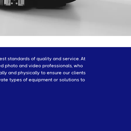
st standards of quality and service. At
ed photo and video professionals, who
ly and physically to ensure our clients
rate types of equipment or solutions to