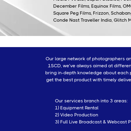
December Films, Equinox Films, OM
Square Peg Films, Frizzon, Schabang
Conde Nast Traveller India, Glitch 
Our large network of photographers and
1SCD, we’ve always aimed at differen
bring in-depth knowledge about each pr
get the best product with timely deliv
Our services branch into 3 areas:
1) Equipment Rental
2) Video Production
3) Full Live Broadcast & Webcast 