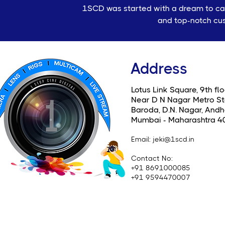
1SCD was started with a dream to cate
and top-notch cus
Address
Lotus Link Square, 9th flo
Near D N Nagar Metro St
Baroda, D.N. Nagar, Andhe
Mumbai - Maharashtra 4
Email
: jeki@1scd.in
Contact No:
+91 8691000085
+91 9594470007