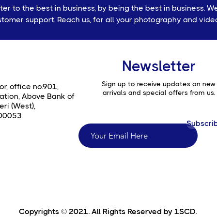
r to the best in business, by being the best in business. W
tomer support. Reach us, for all your photography and vid
Newsletter
Sign up to receive updates on new
or, office no.901,
arrivals and special offers from us.
ation, Above Bank of
ri (West),
00053.
Subscri
Copyrights © 2021. All Rights Reserved by 1SCD.