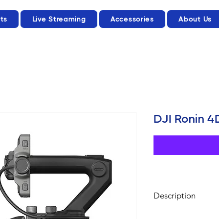
ts
Live Streaming
Accessories
About Us
DJI Ronin 
Description
Full-Frame 6K/8K Ci