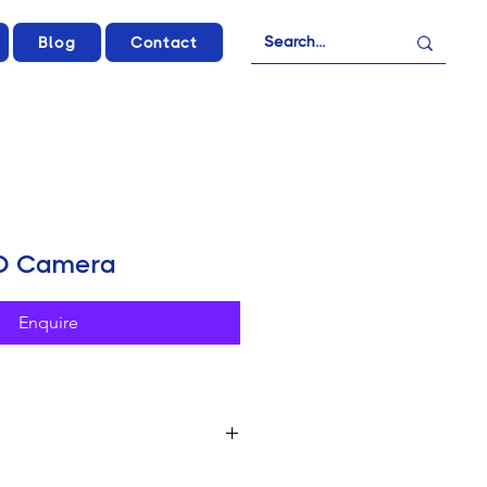
Blog
Contact
4D Camera
Enquire
nema Sensor