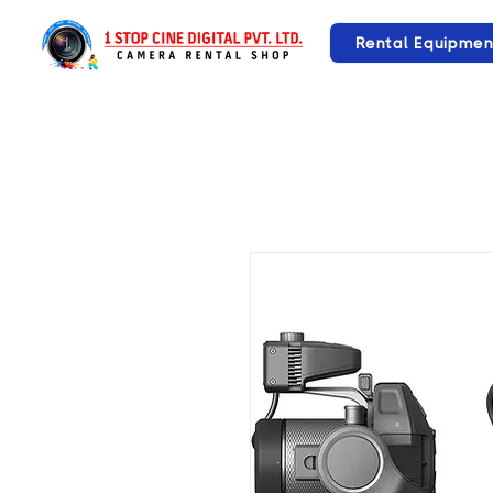
Rental Equipmen