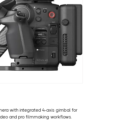
Integrated 4-Axis 
LiDAR-Assisted A
Apple ProRes & H
Dual-Native ISO f
Built-In 9-Stop ND
Modular Design w
CineCore Image P
mera with integrated 4-axis gimbal for
K video and pro filmmaking workflows.