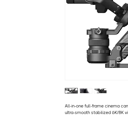
All-in-one full-frame cinema ca
ultra-smooth stabilized 6K/8