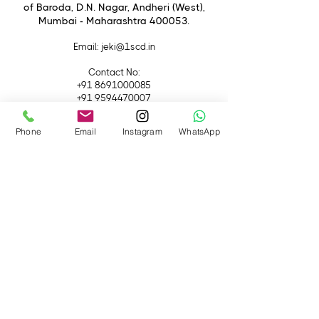
of Baroda, D.N. Nagar, Andheri (West),
Creative Freedom:
Explore various
Mumbai - Maharashtra 400053.
filters for professional-level shots.
Durable Build:
High-quality
Email
: jeki@1scd.in
materials ensure long-lasting
performance.
Contact No:
+91 8691000085
+91 9594470007
Quick Links
Phone
Email
Instagram
WhatsApp
Home
About Us
Live Streaming
Contact Us
Blog
Terms &
Conditions
Rental
Accessories
Equipment
Lights
Camera
Filters