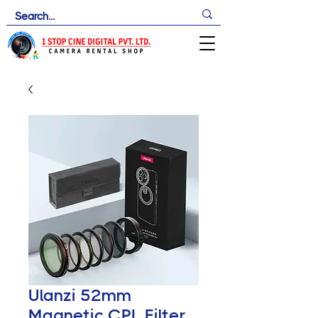
Ulanzi 52mm
Magnetic CPL Filter