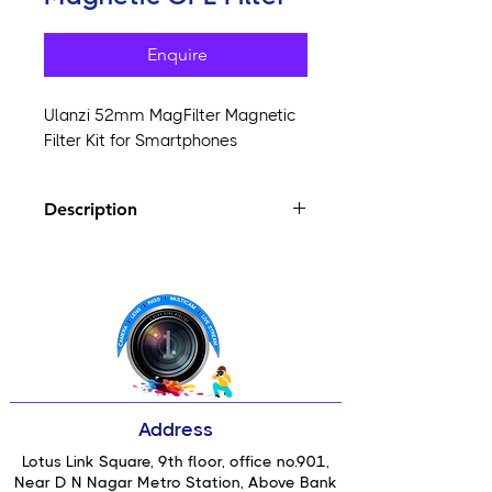
Enquire
Ulanzi 52mm MagFilter Magnetic
Filter Kit for Smartphones
Description
Easy Attachment:
Magnetic design
ensures quick and secure filter
changes.
Optimal Quality:
Enjoy precise
color and contrast for stunning
visuals.
Portable Design:
Compact and
lightweight for on-the-go
Address
photography.
Versatile Compatibility:
Fits a wide
Lotus Link Square, 9th floor, office no.901,
range of smartphones seamlessly.
Near D N Nagar Metro Station, Above Bank