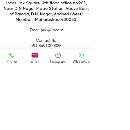
fringing, distortion, and other
Lotus Link Square, 9th floor, office no.901,
aberrations to realize sharp, clear, and
Near D N Nagar Metro Station, Above Bank
of Baroda, D.N. Nagar, Andheri (West),
color-accurate imagery. A floating
Mumbai - Maharashtra 400053.
elements system is also employed for
consistent performance throughout
Email
: jeki@1scd.in
the focusing range, and an enhanced
ZEISS T* anti-reflective coating has
Contact No:
been applied to reduce flare and
+91 8691000085
ghosting for working in difficult
+91 9594470007
lighting conditions.
Phone
Email
Instagram
WhatsApp
Quick Links
Home
About Us
Live Streaming
Contact Us
Blog
Terms &
Conditions
Rental
Accessories
Equipment
Lights