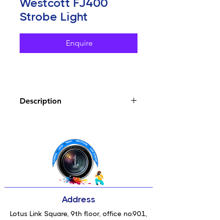
Westcott FJ400
Strobe Light
Enquire
Description
Key Features
FJ400 Strobe and Batteries
Diffusion Domes
AC Power Adapters and Cords
Magnetic 5.5" Reflectors
Wireless Flash Trigger
Address
Lotus Link Square, 9th floor, office no.901,