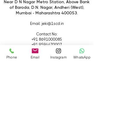
Near D N Nagar Metro Station, Above Bank
of Baroda, D.N. Nagar, Andheri (West),
Mumbai - Maharashtra 400053.
Email
: jeki@1scd.in
Contact No:
+91 8691000085
+91 9594470007
Phone
Email
Instagram
WhatsApp
Quick Links
Home
About Us
Live Streaming
Contact Us
Blog
Terms &
Conditions
Rental
Accessories
Equipment
Lights
Camera
Filters