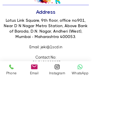
90cm umbrella-style LED light
Bi-colour temperature control
Address
(Warm to Daylight)
Soft, shadow-free diffused lighting
Lotus Link Square, 9th floor, office no.901,
High output for large coverage
Near D N Nagar Metro Station, Above Bank
of Baroda, D.N. Nagar, Andheri (West),
Adjustable brightness (dimmable)
Mumbai - Maharashtra 400053.
Ideal for portraits, interviews &
commercial shoots
Email
: jeki@1scd.in
Easy mounting on light stand
Suitable for studio & on-location
Contact No:
setups
+91 8691000085
+91 9594470007
Phone
Email
Instagram
WhatsApp
Quick Links
Home
About Us
Live Streaming
Contact Us
Blog
Terms &
Conditions