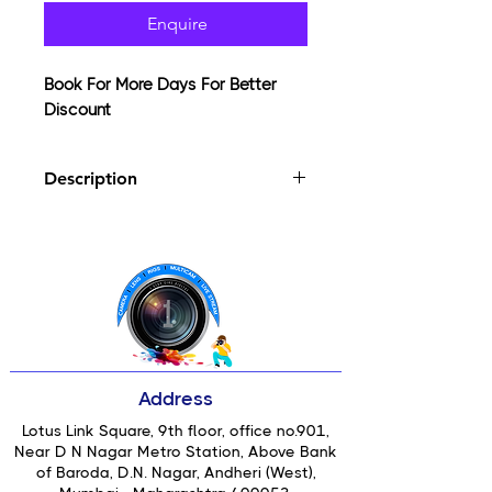
Enquire
Book For More Days For Better
Discount
Description
The Tiffen 4 x 4" Soft/FX 3 Filter can
be applied to purposely reduce the
appearance of blemishes and wrinkles
in portraits or to apply a general soft-
focus effect while maintaining overall
sharpness. An array of small lenses
distributed within the surface of this
filter smooths fine lines and textures,
Address
which can be useful for creating a
more flattering result of a subject.
Lotus Link Square, 9th floor, office no.901,
Near D N Nagar Metro Station, Above Bank
of Baroda, D.N. Nagar, Andheri (West),