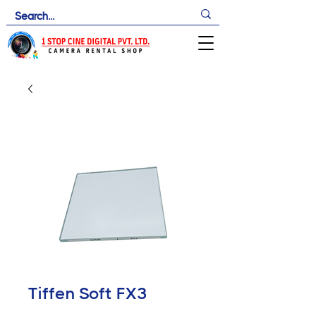
Tiffen Soft FX3