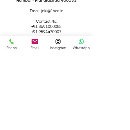
Mumbai - Maharashtra 400053.
Email
: jeki@1scd.in
Contact No:
+91 8691000085
+91 9594470007
Quick Links
Phone
Email
Instagram
WhatsApp
Home
About Us
Live Streaming
Contact Us
Blog
Terms &
Conditions
Rental
Accessories
Equipment
Lights
Camera
Filters
iPhone
Monitor &
Lenses