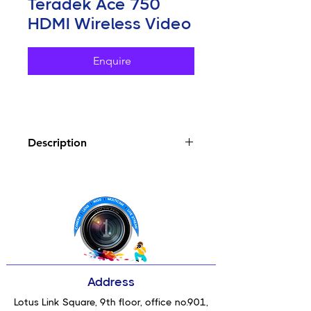
Teradek Ace 750
HDMI Wireless Video
Enquire
Description
Key Features
Includes Transmitter and Receiver
Units
Transmit/Receive up to 4K30 HDR
Video
Compatible with Bolt 4K and Bolt
6 Units
Transmission up to 750' Line of
Address
Sight
HDMI Input/Output, Built-In
Lotus Link Square, 9th floor, office no.901,