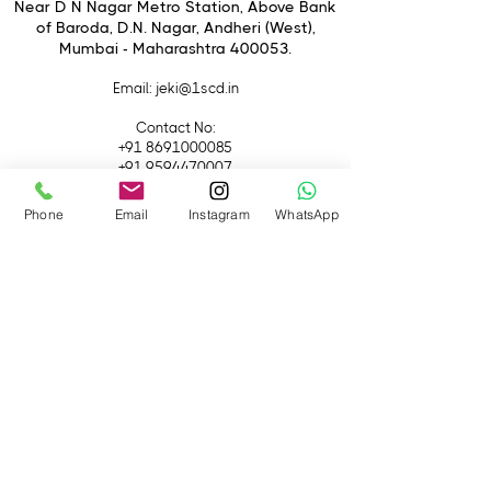
Antennas
Near D N Nagar Metro Station, Above Bank
of Baroda, D.N. Nagar, Andheri (West),
Transmit to up to 6
Mumbai - Maharashtra 400053.
Receivers/Devices
Email
: jeki@1scd.in
Contact No:
+91 8691000085
+91 9594470007
Phone
Email
Instagram
WhatsApp
Quick Links
Home
About Us
Live Streaming
Contact Us
Blog
Terms &
Conditions
Rental
Accessories
Equipment
Lights
Camera
Filters