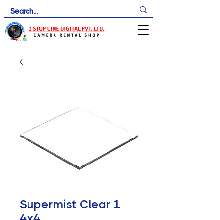
Supermist Clear 1
4x4