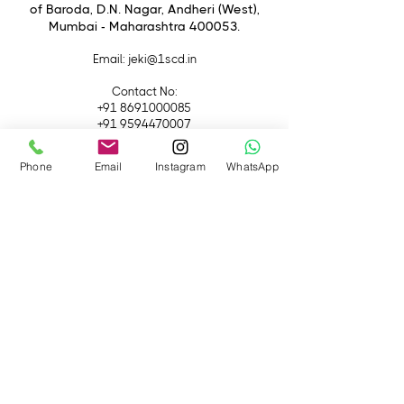
of Baroda, D.N. Nagar, Andheri (West),
Mumbai - Maharashtra 400053.
Email
: jeki@1scd.in
Contact No:
+91 8691000085
+91 9594470007
Quick Links
Phone
Email
Instagram
WhatsApp
Home
About Us
Live Streaming
Contact Us
Blog
Terms &
Conditions
Rental
Accessories
Equipment
Lights
Camera
Filters