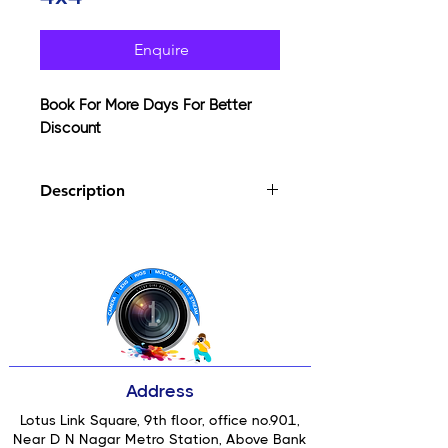
Enquire
Book For More Days For Better
Discount
Description
Supermist filters come in three main
types Black Supermist, Clear
Supermist and Warm Supermist.
They are a classic cinematic filter
which has been in production for
three decades. They have become a
staple and often essential filter for
many cinematographs working within
Address
Films, TV, music videos and
advertising.
Lotus Link Square, 9th floor, office no.901,
Near D N Nagar Metro Station, Above Bank