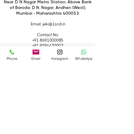
Elements
Near D N Nagar Metro Station, Above Bank
of Baroda, D.N. Nagar, Andheri (West),
Nano AR Coating II
Mumbai - Maharashtra 400053.
Optical Steady Shot Image
Stabilization
Email
: jeki@1scd.in
Dust and Moisture-Resistant
Construction
Contact No:
Eleven-Blade Circular Diaphragm
+91 8691000085
+91 9594470007
Phone
Email
Instagram
WhatsApp
Quick Links
Home
About Us
Live Streaming
Contact Us
Blog
Terms &
Conditions
Rental
Accessories
Equipment
Lights
Camera
Filters