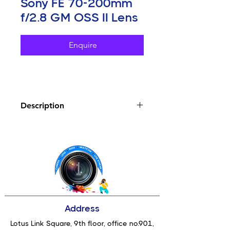
Sony FE 70-200mm
f/2.8 GM OSS II Lens
Enquire
Description
Key Features
E-Mount Lens/Full-Frame Format
Aperture Range: f/2.8 to f/22
29% Weight Reduction from
Previous Model
Four XD Linear AF Motors; 4x
Faster AF
One XA & One Aspherical
Address
Elements
Two ED Elements & Two Super ED
Lotus Link Square, 9th floor, office no.901,