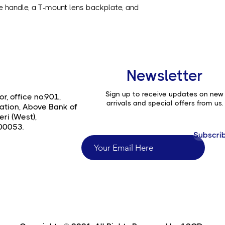
de handle, a T-mount lens backplate, and
Newsletter
Sign up to receive updates on new
or, office no.901,
arrivals and special offers from us.
ation, Above Bank of
ri (West),
00053.
Subscri