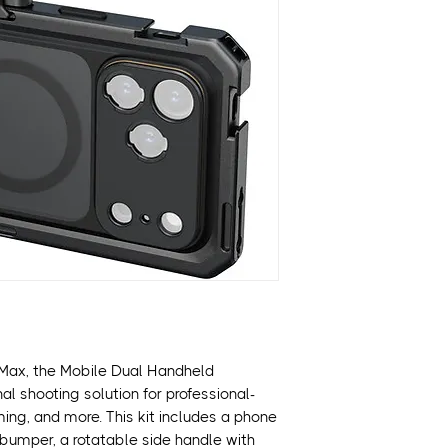
Designed for iPh
Includes Phone C
Includes TPU Sof
Includes Wireless
Includes Rotatabl
Includes T-Mount
MagSafe Compati
Multiple 1/4"-20 
Allows Access to A
 Max, the Mobile Dual Handheld
nal shooting solution for professional-
aming, and more. This kit includes a phone
bumper, a rotatable side handle with