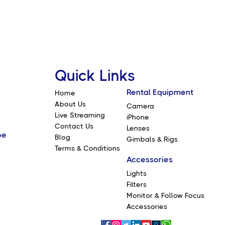
Quick Links
Rental Equipment
Home
About Us
Camera
Live Streaming
iPhone
Contact Us
Lenses
be
Blog
Gimbals & Rigs
Terms & Conditions
Accessories
Lights
Filters
Monitor & Follow Focus
Accessories