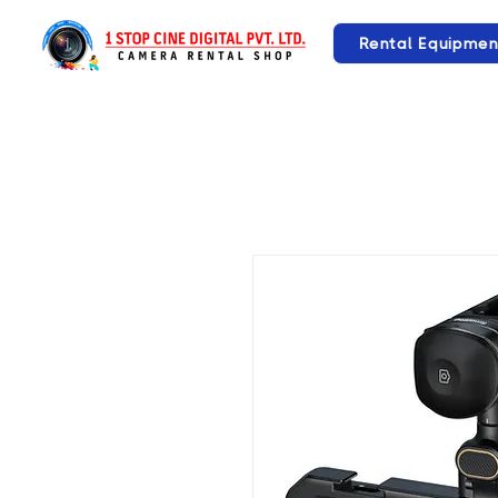
Rental Equipmen