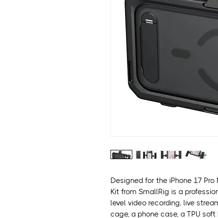
Designed for the iPhone 17 Pro
Kit from SmallRig is a professio
level video recording, live stre
cage, a phone case, a TPU soft 