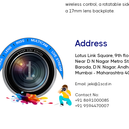
wireless control, a rotatable si
a 17mm lens backplate.
Address
Lotus Link Square, 9th flo
Near D N Nagar Metro St
Baroda, D.N. Nagar, Andhe
Mumbai - Maharashtra 4
Email
: jeki@1scd.in
Contact No:
+91 8691000085
+91 9594470007