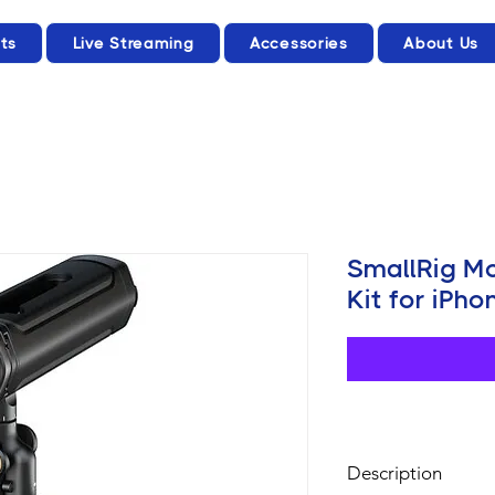
ts
Live Streaming
Accessories
About Us
SmallRig M
Kit for iPh
Description