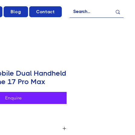
Blog
Contact
obile Dual Handheld
one 17 Pro Max
Enquire