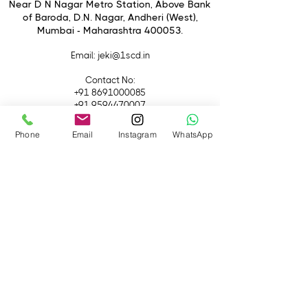
4. Arca quick release plate for quick
Near D N Nagar Metro Station, Above Bank
of Baroda, D.N. Nagar, Andheri (West),
switch between tripod and handheld
Mumbai - Maharashtra 400053.
shot.
5. Built-In magnetic spanner for easy
Email
: jeki@1scd.in
disassembly and assembly.
Contact No:
+91 8691000085
+91 9594470007
Phone
Email
Instagram
WhatsApp
Quick Links
Home
About Us
Live Streaming
Contact Us
Blog
Terms &
Conditions
Rental
Accessories
Equipment
Lights
Camera
Filters