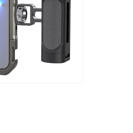
1. A handheld video ki
iPhone 13 Pro Max fo
commercials, etc.
2. Comes with multip
microphone, LED light
3. Allows to attach
by replacing the bac
4. Maintains access t
ultra-wide angle lens
5. Metal full cage wit
scratches and reduce