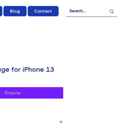
Blog
Contact
ge for iPhone 13
Enquire