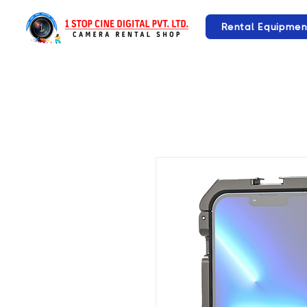
Rental Equipmen