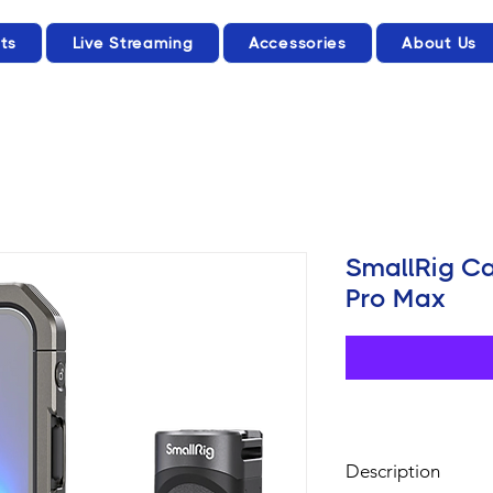
ts
Live Streaming
Accessories
About Us
SmallRig Ca
Pro Max
Description