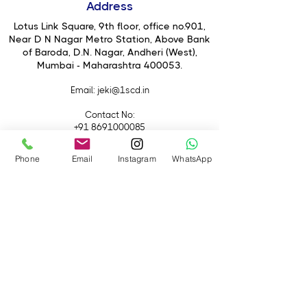
Address
to deliver top-notch performance in
CompactFlash cameras.
Lotus Link Square, 9th floor, office no.901,
Near D N Nagar Metro Station, Above Bank
of Baroda, D.N. Nagar, Andheri (West),
Mumbai - Maharashtra 400053.
Email
: jeki@1scd.in
Contact No:
+91 8691000085
+91 9594470007
Phone
Email
Instagram
WhatsApp
Quick Links
Home
About Us
Live Streaming
Contact Us
Blog
Terms &
Conditions
Rental
Accessories