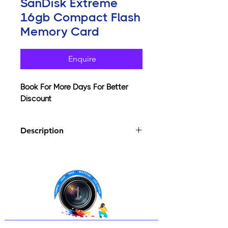
SanDisk Extreme
16gb Compact Flash
Memory Card
Enquire
Book For More Days For Better
Discount
Description
Sandisk Extreme Compact Flash with
up to 60MB/sec read/write speed and
UDMA enabled. Advanced Super-
Parallel Processing "SP" was invented
by Sandisk to enhance the peak
technology and performance level of
cards with Sandisk's Power Core
controllers. These cards are designed