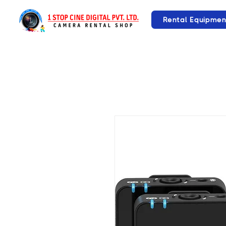
Rental Equipmen