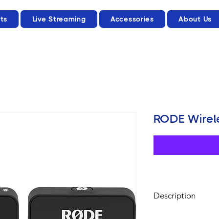
ts
Live Streaming
Accessories
About Us
RODE Wirele
Description
2-Person Intervie