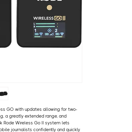
Built-In Omni Mic
2 x Mini Clip-On 
Records 7 Hours 
Easy Setup with 
Stereo or Dual-
7-Hr Rechargeabl
Powerful Features
USB Audio Interfa
Up to 8 Mics on S
ess GO with updates allowing for two-
g, a greatly extended range, and
ack Rode Wireless Go II system lets
bile journalists confidently and quickly