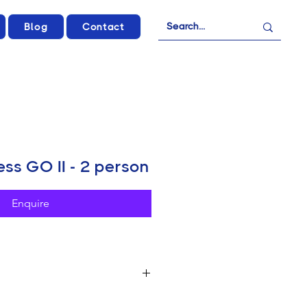
Blog
Contact
ss GO II - 2 person
Enquire
ws, Vlogs & Podcasts