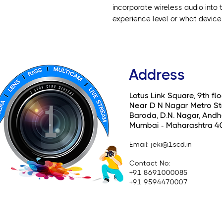
incorporate wireless audio into t
experience level or what device 
Address
Lotus Link Square, 9th flo
Near D N Nagar Metro St
Baroda, D.N. Nagar, Andhe
Mumbai - Maharashtra 4
Email
: jeki@1scd.in
Contact No:
+91 8691000085
+91 9594470007