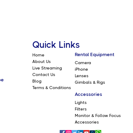
Quick Links
Rental Equipment
Home
About Us
Camera
Live Streaming
iPhone
Contact Us
Lenses
be
Blog
Gimbals & Rigs
Terms & Conditions
Accessories
Lights
Filters
Monitor & Follow Focus
Accessories