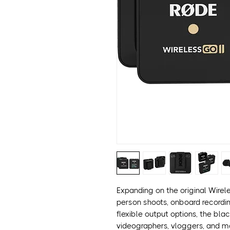
Expanding on the original Wirel
person shoots, onboard recordin
flexible output options, the bl
videographers, vloggers, and mo