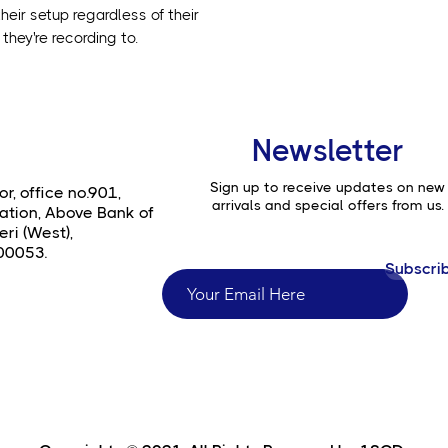
heir setup regardless of their
they're recording to.
Newsletter
Sign up to receive updates on new
or, office no.901,
arrivals and special offers from us.
ation, Above Bank of
ri (West),
00053.
Subscri