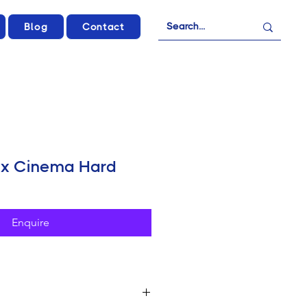
Blog
Contact
fx Cinema Hard
Enquire