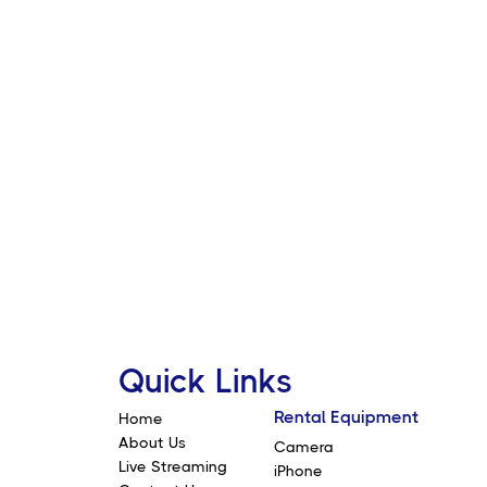
 fully rotatable filter that
ccuracy throughout
ard stops at each end of the ND
event X-Vignetting
Quick Links
Rental Equipment
Home
About Us
Camera
Live Streaming
iPhone