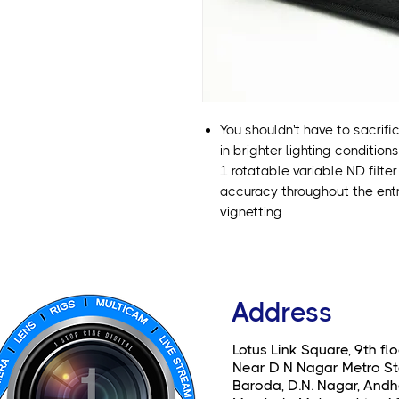
You shouldn't have to sacrifi
in brighter lighting condition
1 rotatable variable ND filte
accuracy throughout the entri
vignetting.
Address
Lotus Link Square, 9th flo
Near D N Nagar Metro St
Baroda, D.N. Nagar, Andhe