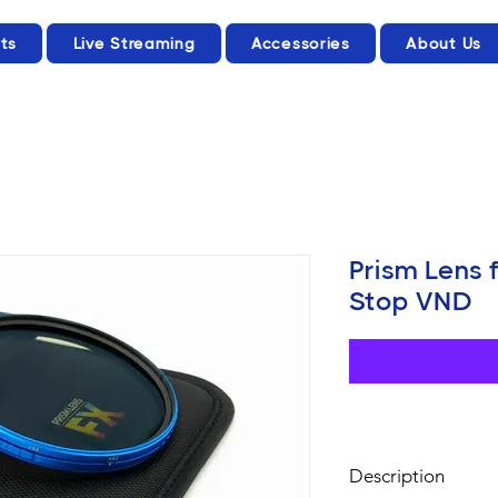
ts
Live Streaming
Accessories
About Us
Prism Lens 
Stop VND
Description