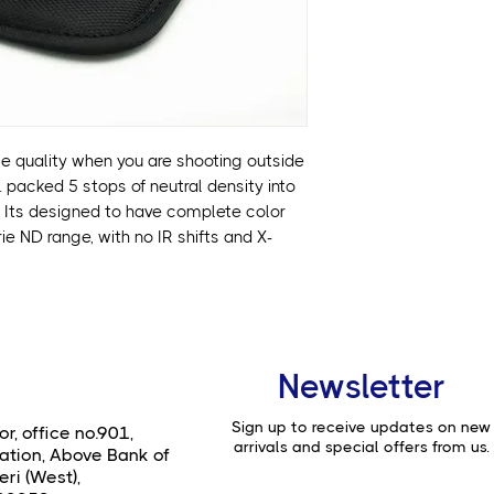
• 5 stops of ND in a
maintains color a
• Designed with h
range, built to pr
ce quality when you are shooting outside
s. packed 5 stops of neutral density into
r. Its designed to have complete color
e ND range, with no IR shifts and X-
Newsletter
Sign up to receive updates on new
or, office no.901,
arrivals and special offers from us.
ation, Above Bank of
ri (West),