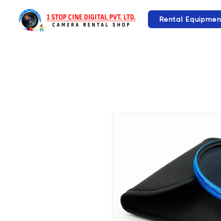
Rental Equipmen