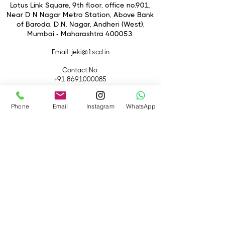
A set screw on the plate adds
Lotus Link Square, 9th floor, office no.901,
further security and reduces the
Near D N Nagar Metro Station, Above Bank
of Baroda, D.N. Nagar, Andheri (West),
chance of your gear shifting when
Mumbai - Maharashtra 400053.
mounted.
Pineta 2.0 Pedal Base
Email
: jeki@1scd.in
Contact No:
+91 8691000085
+91 9594470007
Phone
Email
Instagram
WhatsApp
Quick Links
Home
About Us
Live Streaming
Contact Us
Blog
Terms &
Conditions
Rental
Accessories
Equipment
Lights