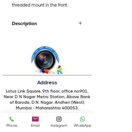
threaded mount in the front.
Description
Go Wider, Get Sharper
Sharper Than Your Native Lens
Better In Low Light
T-Series Interface
What Is T-Series Compatible With?
Better with Pro Camera
Address
Lotus Link Square, 9th floor, office no.901,
Near D N Nagar Metro Station, Above Bank
of Baroda, D.N. Nagar, Andheri (West),
Mumbai - Maharashtra 400053.
Email
: jeki@1scd.in
Phone
Email
Instagram
WhatsApp
Contact No: