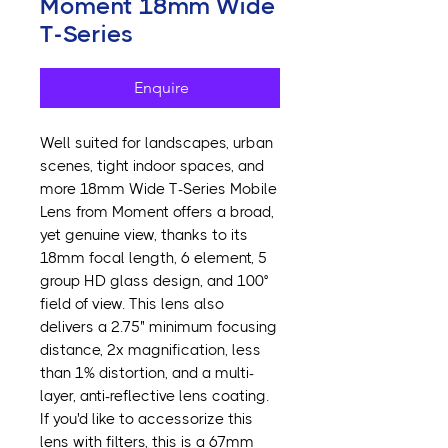
Moment 18mm Wide
T-Series
Enquire
Well suited for landscapes, urban
scenes, tight indoor spaces, and
more 18mm Wide T-Series Mobile
Lens from Moment offers a broad,
yet genuine view, thanks to its
18mm focal length, 6 element, 5
group HD glass design, and 100°
field of view. This lens also
delivers a 2.75" minimum focusing
distance, 2x magnification, less
than 1% distortion, and a multi-
layer, anti-reflective lens coating.
If you'd like to accessorize this
lens with filters, this is a 67mm