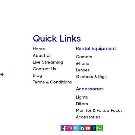
Quick Links
Rental Equipment
Home
About Us
Camera
Live Streaming
iPhone
Contact Us
Lenses
be
Blog
Gimbals & Rigs
Terms & Conditions
Accessories
Lights
Filters
Monitor & Follow Focus
Accessories