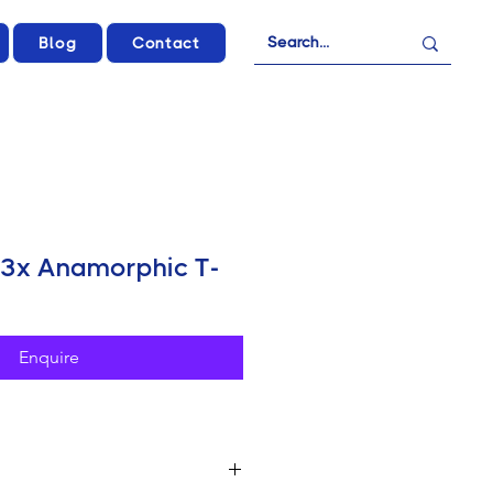
Blog
Contact
3x Anamorphic T-
Enquire