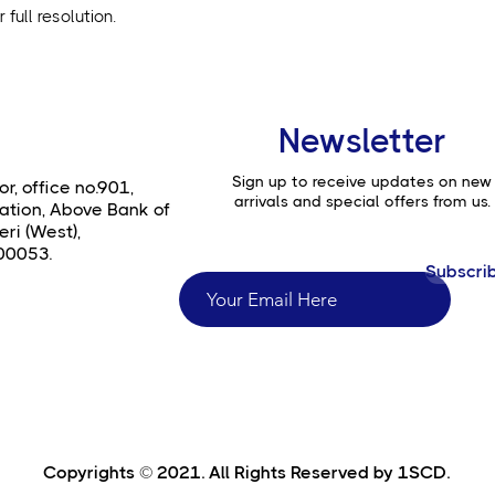
full resolution.
Newsletter
Sign up to receive updates on new
or, office no.901,
arrivals and special offers from us.
ation, Above Bank of
ri (West),
00053.
Subscri
Copyrights © 2021. All Rights Reserved by 1SCD.