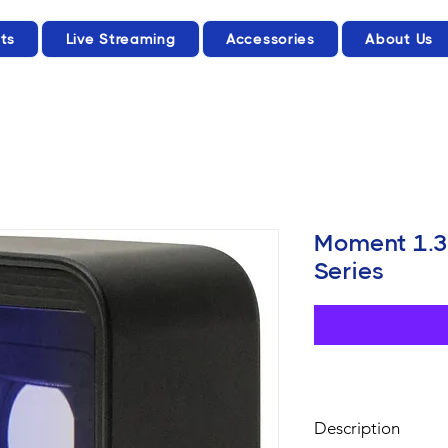
ts
Live Streaming
Accessories
About Us
Moment 1.3
Series
Description