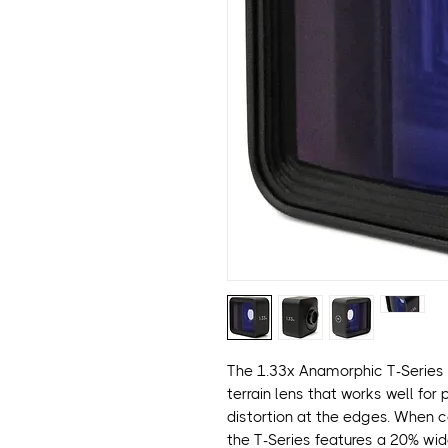
The 1.33x Anamorphic T-Series 
terrain lens that works well for
distortion at the edges. When 
the T-Series features a 20% wi