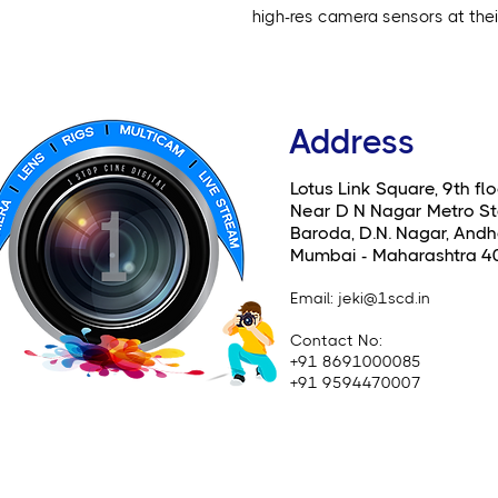
high-res camera sensors at their 
Address
Lotus Link Square, 9th flo
Near D N Nagar Metro St
Baroda, D.N. Nagar, Andhe
Mumbai - Maharashtra 4
Email
: jeki@1scd.in
Contact No:
+91 8691000085
+91 9594470007