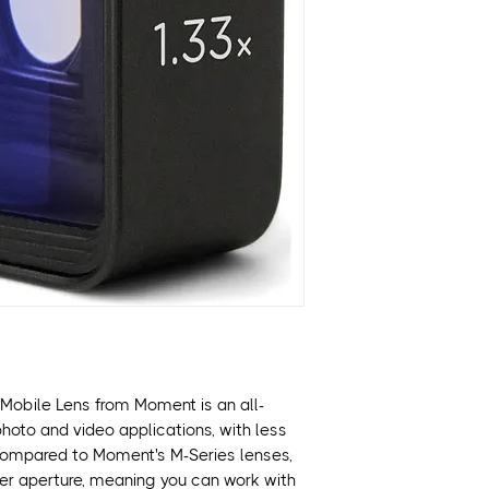
Emulates 2.40:1 
Features Moment's
twist-and-secure 
A 20% wider apert
images without vi
Made with aerosp
hand-polished gla
Larger glass elem
better low light 
For enhanced ima
recommends usin
Mounts over the 
and over the Tel
Works with T-Seri
and newer), Pixel 
(S22 and newer) 
Mobile Lens from Moment is an all-
 photo and video applications, with less
compared to Moment's M-Series lenses,
der aperture, meaning you can work with