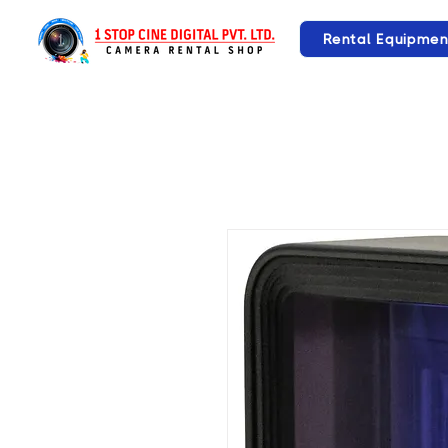
Rental Equipmen