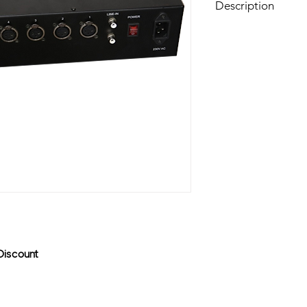
Description
This Switcher can swi
Discount