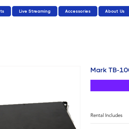
ts
Live Streaming
Accessories
About Us
Mark TB-10
Rental Includes
POWER ADAPTER