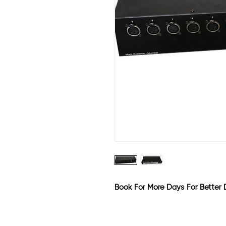
Book For More Days For Better 