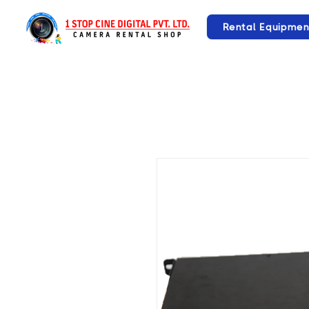
Rental Equipmen