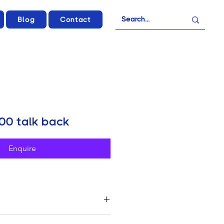
Blog
Contact
00 talk back
Enquire
 X1