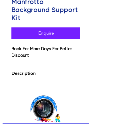
Manfrotto
Background Support
Kit
Enquire
Book For More Days For Better
Discount
Description
Background support for paper
rolls and fabric backgrounds
Complete with stands, telescopic
pole, spring clamps & bag
Comfortably supports up to 10kg
Telescopic cross pole extends
from 112cm up to a max of 298cm
Convenient and lightweight,