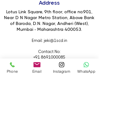
Address
weighing just 4.2kg
Lotus Link Square, 9th floor, office no.901,
Near D N Nagar Metro Station, Above Bank
of Baroda, D.N. Nagar, Andheri (West),
Mumbai - Maharashtra 400053.
Email
: jeki@1scd.in
Contact No:
+91 8691000085
+91 9594470007
Phone
Email
Instagram
WhatsApp
Quick Links
Home
About Us
Live Streaming
Contact Us
Blog
Terms &
Conditions
Rental
Accessories