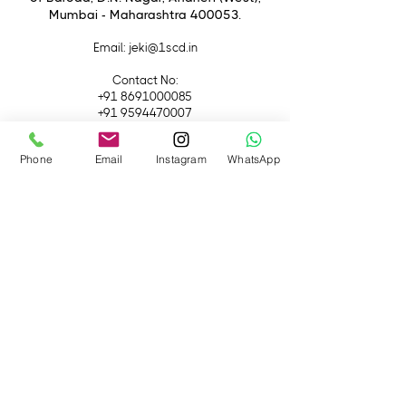
Mumbai - Maharashtra 400053.
Email
: jeki@1scd.in
Contact No:
+91 8691000085
+91 9594470007
Quick Links
Phone
Email
Instagram
WhatsApp
Home
About Us
Live Streaming
Contact Us
Blog
Terms &
Conditions
Rental
Accessories
Equipment
Lights
Camera
Filters
iPhone
Monitor &