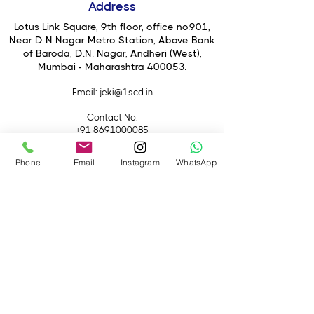
Address
to depths of 33' without the need for
an external housing. So whether your
Lotus Link Square, 9th floor, office no.901,
escapades take you to the lands of
Near D N Nagar Metro Station, Above Bank
of Baroda, D.N. Nagar, Andheri (West),
concrete, sand, dirt, snow, or water,
Mumbai - Maharashtra 400053.
the HERO5 Black is prepared to
record with a single button press.
Email
: jeki@1scd.in
Once you have finished recording,
use the touchscreen to playback and
Contact No:
even edit your footage right on the
+91 8691000085
camera.
+91 9594470007
Phone
Email
Instagram
WhatsApp
Quick Links
Home
About Us
Live Streaming
Contact Us
Blog
Terms &
Conditions
Rental
Accessories