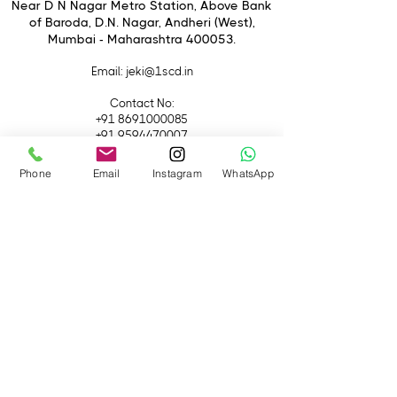
switching camera lens initialization
Near D N Nagar Metro Station, Above Bank
of Baroda, D.N. Nagar, Andheri (West),
Multiple intelligent controls
Mumbai - Maharashtra 400053.
Greater in power, lighter in weight
Email
: jeki@1scd.in
Contact No:
+91 8691000085
+91 9594470007
Phone
Email
Instagram
WhatsApp
Quick Links
Home
About Us
Live Streaming
Contact Us
Blog
Terms &
Conditions
Rental
Accessories
Equipment
Lights
Camera
Filters