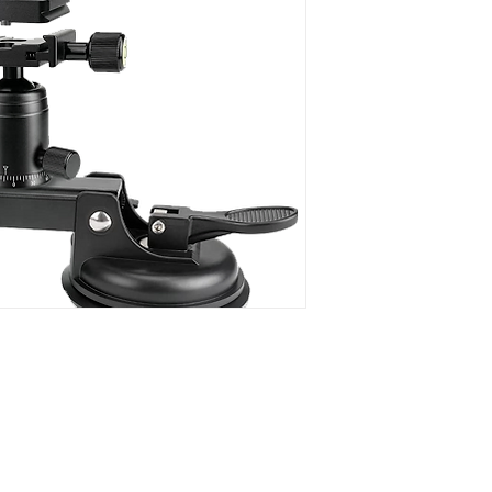
operators a flexible
camera to any flat a