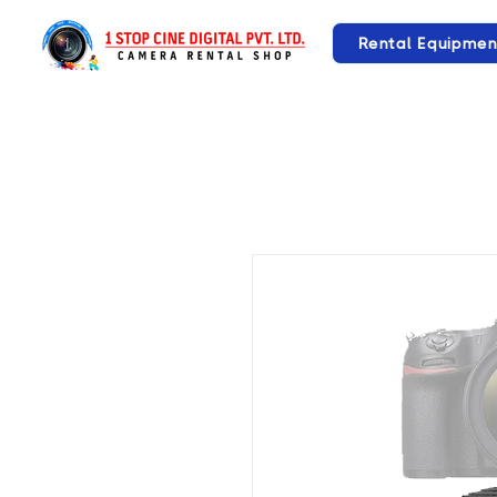
Rental Equipmen