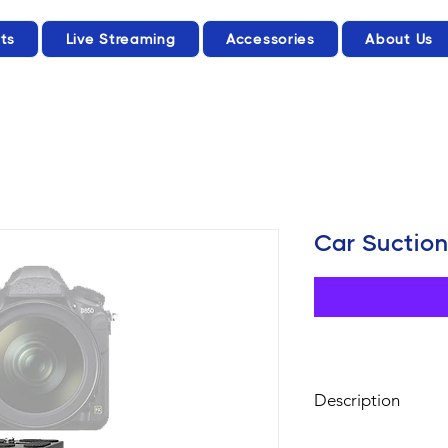
ts
Live Streaming
Accessories
About Us
Car Suctio
Description
This car mount with 