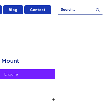
Blog
Contact
n Mount
Enquire
suction cups offers camera