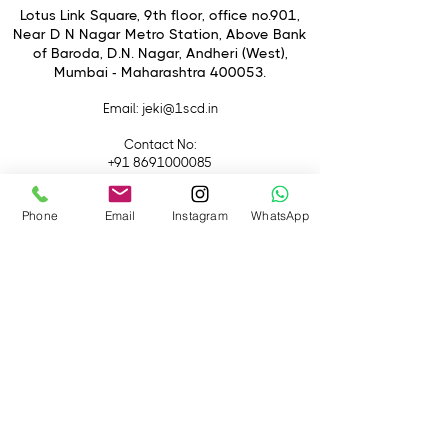
Mount Rotation: +/- 90°
Lotus Link Square, 9th floor, office no.901,
Locking Tilt-Shift Mechanism
Near D N Nagar Metro Station, Above Bank
of Baroda, D.N. Nagar, Andheri (West),
Rounded 8-Blade Diaphragm
Mumbai - Maharashtra 400053.
Email
: jeki@1scd.in
Contact No:
+91 8691000085
+91 9594470007
Phone
Email
Instagram
WhatsApp
Quick Links
Home
About Us
Live Streaming
Contact Us
Blog
Terms &
Conditions
Rental
Accessories
Equipment