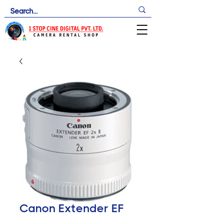
Canon Extender EF