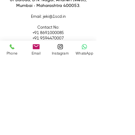
Lenses
Mumbai - Maharashtra 400053.
Email
: jeki@1scd.in
Contact No:
+91 8691000085
+91 9594470007
Quick Links
Phone
Email
Instagram
WhatsApp
Home
About Us
Live Streaming
Contact Us
Blog
Terms &
Conditions
Rental
Accessories
Equipment
Lights
Camera
Filters
iPhone
Monitor &