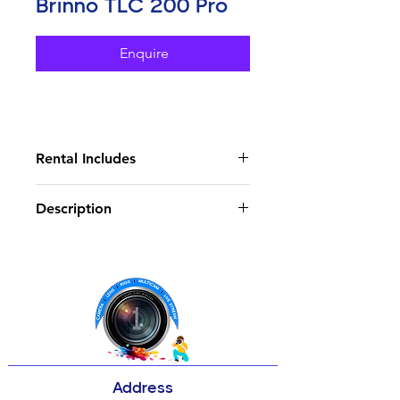
Brinno TLC 200 Pro
Enquire
Rental Includes
Water Housing X1
Description
SD Cards X1
Card Reader X1
Key Features
Pan Motor X1
1.3MP 1/3" HDR Image Sensor
HD Time-Lapse Videos at 1280x
720
Accepts Interchangeable CS-
Mount Lenses
Includes 19mm Lens (35mm
Equivalent)
Address
Fast Aperture: f/2.0