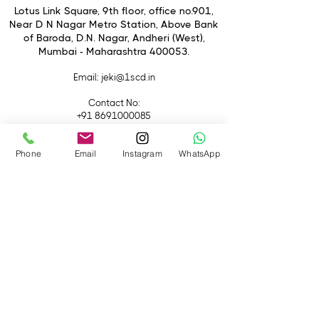
1.44" TFT LCD Monitor
Lotus Link Square, 9th floor, office no.901,
120° Lens Rotation
Near D N Nagar Metro Station, Above Bank
of Baroda, D.N. Nagar, Andheri (West),
Time Interval: 0.3 sec - 24 h
Mumbai - Maharashtra 400053.
Powered by 4 AA Batteries
Includes 4GB SDHC Card
Email
: jeki@1scd.in
Contact No:
+91 8691000085
+91 9594470007
Phone
Email
Instagram
WhatsApp
Quick Links
Home
About Us
Live Streaming
Contact Us
Blog
Terms &
Conditions
Rental
Accessories
Equipment