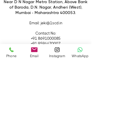
1,000,000:1 Dynamic Contrast
Near D N Nagar Metro Station, Above Bank
of Baroda, D.N. Nagar, Andheri (West),
DCI 4K up to 60p / 1080p up to
Mumbai - Maharashtra 400053.
240 fps
Email
: jeki@1scd.in
Contact No:
+91 8691000085
+91 9594470007
Phone
Email
Instagram
WhatsApp
Quick Links
Home
About Us
Live Streaming
Contact Us
Blog
Terms &
Conditions
Rental
Accessories
Equipment
Lights
Camera
Filters