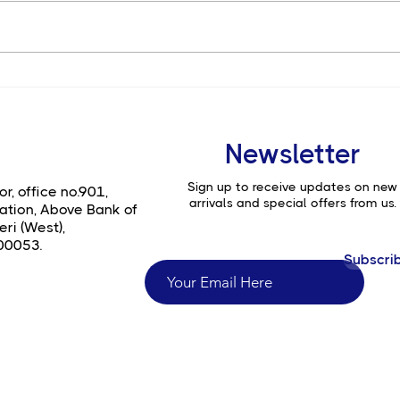
Is the Canon EOS C400 the
Top 
Ultimate Choice for Full-
a7 I
Frame Digital Cinema?
Phot
Film
Newsletter
Sign up to receive updates on new
or, office no.901,
arrivals and special offers from us.
ation, Above Bank of
ri (West),
00053.
Subscri