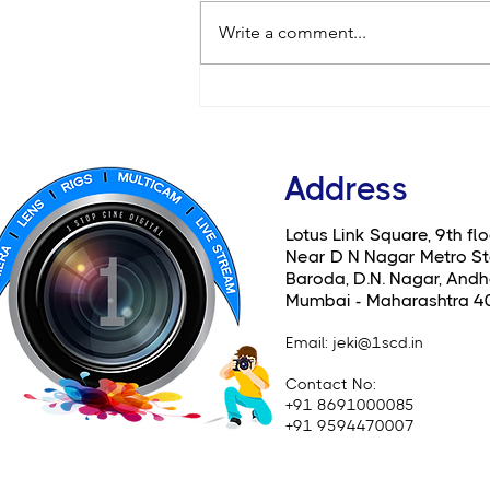
Write a comment...
Canon EOS C80: A Compact
Beast Now Available for
Rent at 1 Stop Cine Digital
Address
Lotus Link Square, 9th flo
Near D N Nagar Metro St
Baroda, D.N. Nagar, Andhe
Mumbai - Maharashtra 4
Email
: jeki@1scd.in
Contact No:
+91 8691000085
+91 9594470007