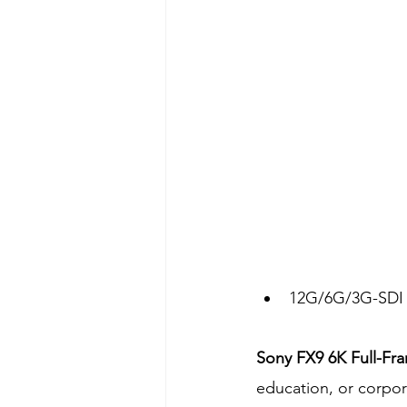
12G/6G/3G-SDI 
Sony FX9 6K Full-Fr
education, or corpor