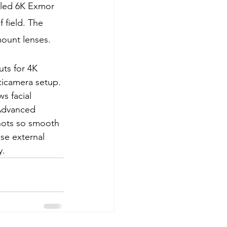
pled 6K Exmor 
field. The 
mount lenses.
ts for 4K 
icamera setup. 
s facial 
 Advanced 
shots so smooth 
use external 
y.