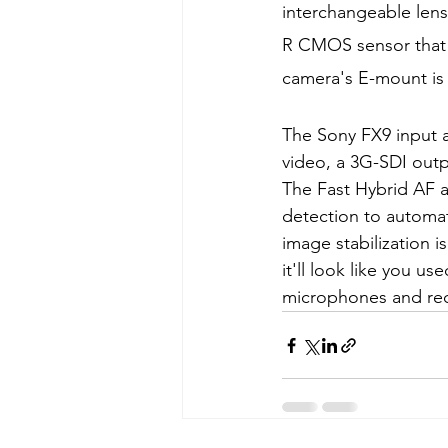
interchangeable lens
R CMOS sensor that a
camera's E-mount is 
The Sony FX9 input 
video, a 3G-SDI out
The Fast Hybrid AF a
detection to automat
image stabilization 
it'll look like you u
microphones and rec