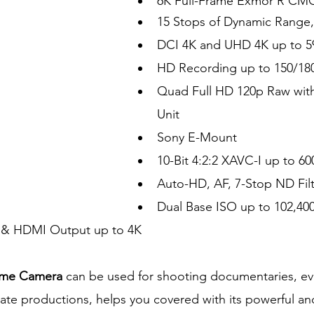
6K Full-Frame Exmor R CM
15 Stops of Dynamic Range
DCI 4K and UHD 4K up to 5
HD Recording up to 150/180
Quad Full HD 120p Raw wi
Unit
Sony E-Mount
10-Bit 4:2:2 XAVC-I up to 6
Auto-HD, AF, 7-Stop ND Filt
Dual Base ISO up to 102,4
& HDMI Output up to 4K
ame Camera 
can be used for shooting documentaries, even
ate productions, helps you covered with its powerful and