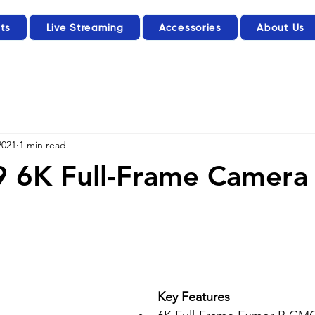
ts
Live Streaming
Accessories
About Us
2021
1 min read
9 6K Full-Frame Camera
Key Features