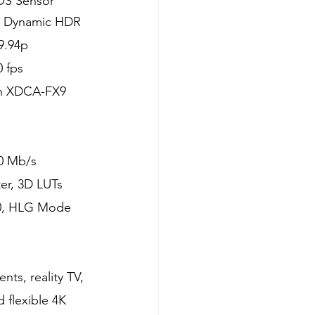
OS Sensor
, Dynamic HDR
9.94p
 fps
th XDCA-FX9 
00 Mb/s
er, 3D LUTs
00, HLG Mode
ts, reality TV, 
 flexible 4K 