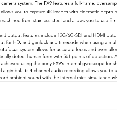
 camera system. The FX9 features a full-frame, oversam
llows you to capture 4K images with cinematic depth of 
machined from stainless steel and allows you to use E-
and output features include 12G/6G-SDI and HDMI outpu
put for HD, and genlock and timecode when using a mult
utofocus system allows for accurate focus and even allow
ically detect human form with 561 points of detection.
is achieved using the Sony FX9's internal gyroscope for 
sed a gimbal. Its 4-channel audio recording allows you to 
ord ambient sound with the internal mics simultaneousl