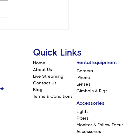
10 Features of the Sony
V: A Game Changer for
ographers and
makers
Quick Links
Rental Equipment
Home
About Us
Camera
Live Streaming
iPhone
Contact Us
Lenses
be
Blog
Gimbals & Rigs
Terms & Conditions
Accessories
Lights
Filters
Monitor & Follow Focus
Accessories