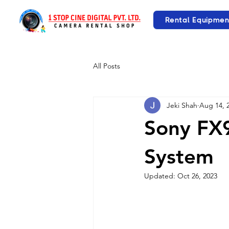
Rental Equipmen
All Posts
Jeki Shah
Aug 14, 
Sony FX
System
Updated:
Oct 26, 2023