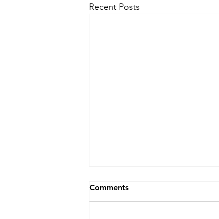
Recent Posts
Comments