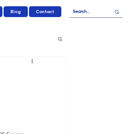
Blog
Contact