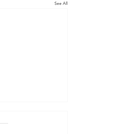
See All