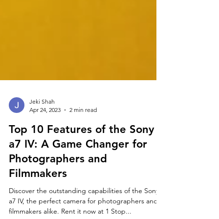
Jeki Shah
Apr 24, 2023
2 min read
Top 10 Features of the Sony
a7 IV: A Game Changer for
Photographers and
Filmmakers
Discover the outstanding capabilities of the Sony