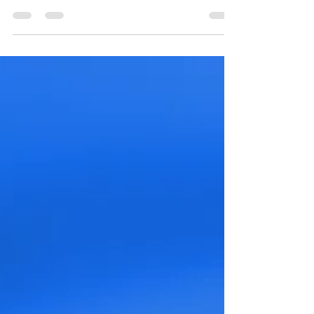
a7 IV, the perfect camera for photographers and
filmmakers alike. Rent it now at 1 Stop...