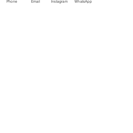
Phone
Email
Instagram
WhatsApp