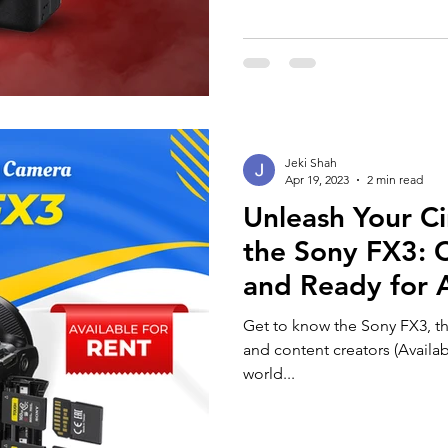
Jeki Shah
Apr 19, 2023
2 min read
Unleash Your Ci
the Sony FX3: 
and Ready for 
Get to know the Sony FX3, t
and content creators (Availab
world...