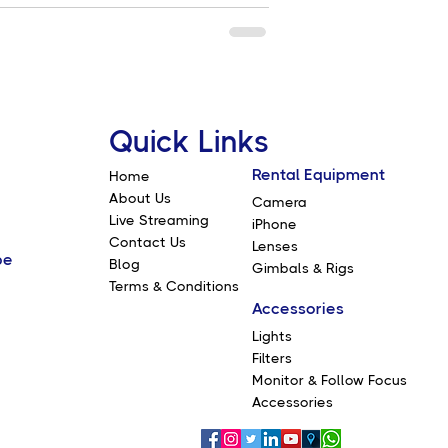
Quick Links
Rental Equipment
Home
About Us
Camera
Live Streaming
iPhone
Contact Us
Lenses
be
Blog
Gimbals & Rigs
Terms & Conditions
Accessories
Lights
Filters
Monitor & Follow Focus
Accessories