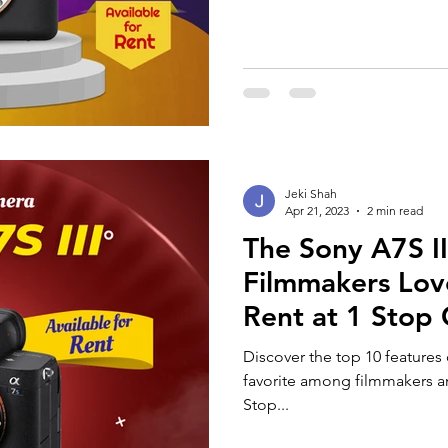
Jeki Shah
Apr 21, 2023
2 min read
The Sony A7S I
Filmmakers Love
Rent at 1 Stop 
Discover the top 10 features 
favorite among filmmakers an
Stop...