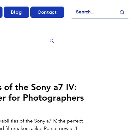
Blog
Contact
 of the Sony a7 IV:
r for Photographers
bilities of the Sony a7 IV, the perfect
 filmmakers alike. Rent it now at 1