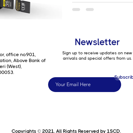
Newsletter
Sign up to receive updates on new
or, office no.901,
arrivals and special offers from us.
ation, Above Bank of
ri (West),
00053.
Subscri
Copyrights © 2021. All Rights Reserved by 1SCD.