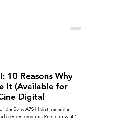
II: 10 Reasons Why
 It (Available for
Cine Digital
of the Sony A7S III that make it a
d content creators. Rent it now at 1