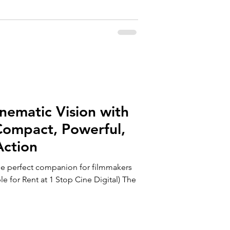
nematic Vision with
Compact, Powerful,
Action
he perfect companion for filmmakers
le for Rent at 1 Stop Cine Digital) The