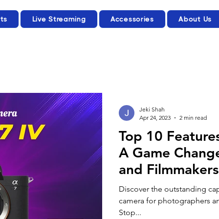
ts
Live Streaming
Accessories
About Us
Jeki Shah
Apr 24, 2023
2 min read
Top 10 Features
A Game Change
and Filmmakers
Discover the outstanding capa
camera for photographers and
Stop...