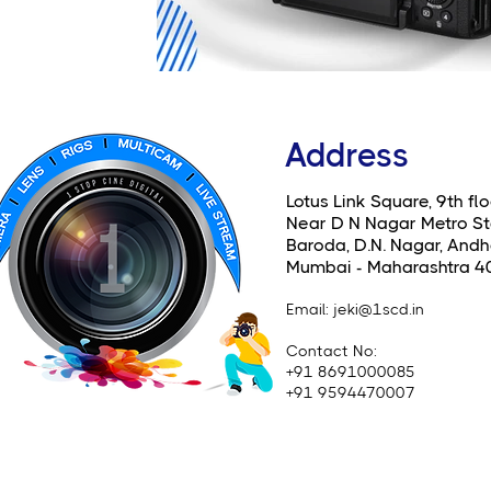
Address
Lotus Link Square, 9th flo
Near D N Nagar Metro St
Baroda, D.N. Nagar, Andhe
Mumbai - Maharashtra 4
Email
: jeki@1scd.in
Contact No:
+91 8691000085
+91 9594470007