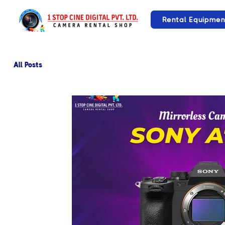
Rental Equipmen
All Posts