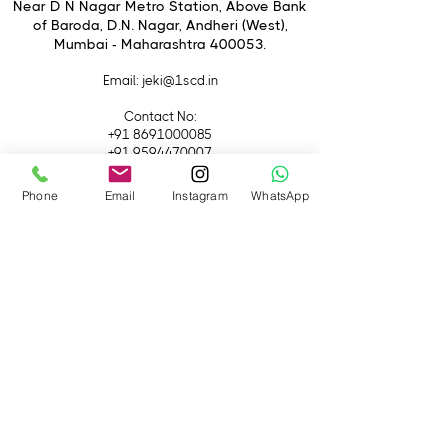
Switch
Near D N Nagar Metro Station, Above Bank
of Baroda, D.N. Nagar, Andheri (West),
Dust and Moisture-Resistant
Mumbai - Maharashtra 400053.
Construction
Rounded 11-Blade Diaphragm
Email
: jeki@1scd.in
Contact No:
+91 8691000085
+91 9594470007
Phone
Email
Instagram
WhatsApp
Quick Links
Home
About Us
Live Streaming
Contact Us
Blog
Terms &
Conditions
Rental
Accessories
Equipment
Lights
Camera
Filters